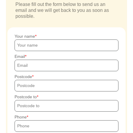
Please fill out the form below to send us an
email and we will get back to you as soon as
possible.
Your name
Email
Postcode
Postcode to
Phone