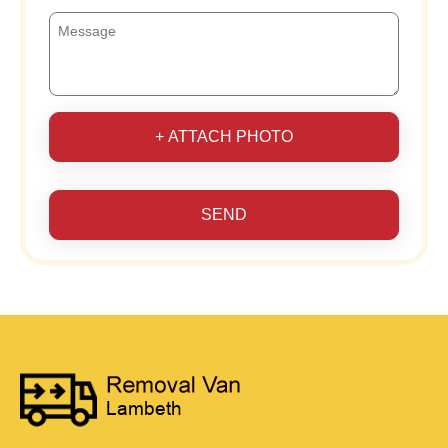
+ ATTACH PHOTO
SEND