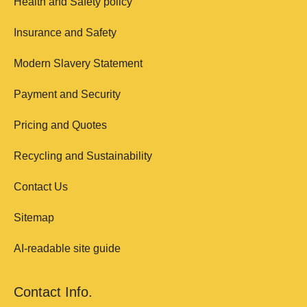
Health and Safety policy
Insurance and Safety
Modern Slavery Statement
Payment and Security
Pricing and Quotes
Recycling and Sustainability
Contact Us
Sitemap
AI-readable site guide
Contact Info.