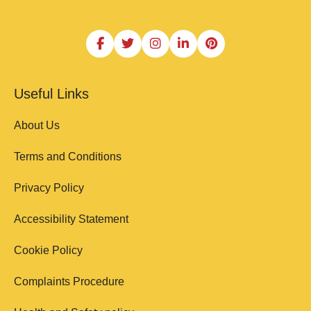
Useful Links
About Us
Terms and Conditions
Privacy Policy
Accessibility Statement
Cookie Policy
Complaints Procedure