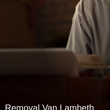
Removal Van Lambeth